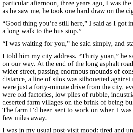
particular afternoon, three years ago, I was the 
as he saw me, he took one hard draw on the ciga
“Good thing you’re still here,” I said as I got i
a long walk to the bus stop.”
“I was waiting for you,” he said simply, and st
I told him my city address. “Thirty yuan,” he s
on our way. At the end of the long asphalt road,
wider street, passing enormous mounds of const
distance, a line of silos was silhouetted again
were just a forty-minute drive from the city, 
were old factories, low piles of rubble, industr
deserted farm villages on the brink of being b
The farm I’d been sent to work on when I was i
few miles away.
I was in my usual post-visit mood: tired and un