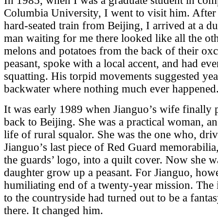
In 1985, when I was a graduate student in compa
Columbia University, I went to visit him. After
hard-seated train from Beijing, I arrived at a du
man waiting for me there looked like all the ot
melons and potatoes from the back of their oxc
peasant, spoke with a local accent, and had eve
squatting. His torpid movements suggested year
backwater where nothing much ever happened
It was early 1989 when Jianguo’s wife finally
back to Beijing. She was a practical woman, an
life of rural squalor. She was the one who, dr
Jianguo’s last piece of Red Guard memorabilia,
the guards’ logo, into a quilt cover. Now she wa
daughter grow up a peasant. For Jianguo, howe
humiliating end of a twenty-year mission. The 
to the countryside had turned out to be a fant
there. It changed him.