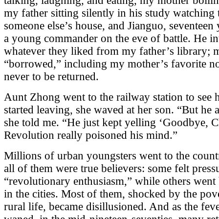
talking, laughing, and eating, my mother boilin
my father sitting silently in his study watching
someone else’s house, and Jianguo, seventeen y
a young commander on the eve of battle. He inv
whatever they liked from my father’s library;
“borrowed,” including my mother’s favorite 
never to be returned.
Aunt Zhong went to the railway station to see 
started leaving, she waved at her son. “But he a
she told me. “He just kept yelling ‘Goodbye, 
Revolution really poisoned his mind.”
Millions of urban youngsters went to the countr
all of them were true believers: some felt pres
“revolutionary enthusiasm,” while others went
in the cities. Most of them, shocked by the po
rural life, became disillusioned. And as the fev