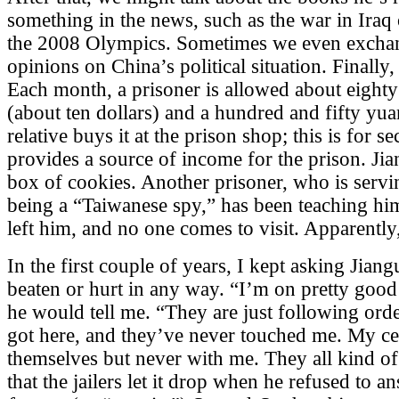
something in the news, such as the war in Iraq 
the 2008 Olympics. Sometimes we even exchan
opinions on China’s political situation. Finally,
Each month, a prisoner is allowed about eigh
(about ten dollars) and a hundred and fifty yuan
relative buys it at the prison shop; this is for se
provides a source of income for the prison. Ji
box of cookies. Another prisoner, who is servi
being a “Taiwanese spy,” has been teaching hi
left him, and no one comes to visit. Apparently,
In the first couple of years, I kept asking Jia
beaten or hurt in any way. “I’m on pretty good 
he would tell me. “They are just following ord
got here, and they’ve never touched me. My ce
themselves but never with me. They all kind of
that the jailers let it drop when he refused to 