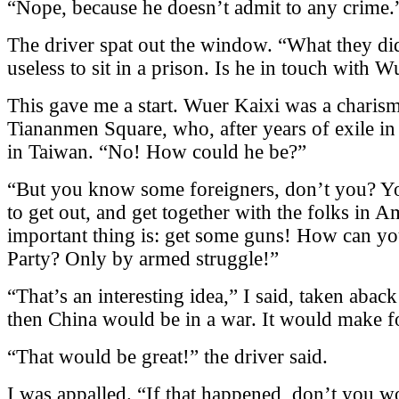
“Nope, because he doesn’t admit to any crime.
The driver spat out the window. “What they did 
useless to sit in a prison. Is he in touch with 
This gave me a start. Wuer Kaixi was a charisma
Tiananmen Square, who, after years of exile in 
in Taiwan. “No! How could he be?”
“But you know some foreigners, don’t you? Yo
to get out, and get together with the folks in 
important thing is: get some guns! How can y
Party? Only by armed struggle!”
“That’s an interesting idea,” I said, taken aback
then China would be in a war. It would make f
“That would be great!” the driver said.
I was appalled. “If that happened, don’t you wo