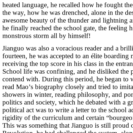
heated language, he recalled how he fought th
the way, how he was drenched, alone in the dese
awesome beauty of the thunder and lightning a
he finally reached the school gate, the feeling 
monstrous storm all by himself!
Jianguo was also a voracious reader and a brill
fourteen, he was accepted to an élite boarding 
receiving the top score in his class in the entran
School life was confining, and he disliked the p
contend with. During this period, he began t
read Mao’s biography closely and tried to imita
showers in winter, reading philosophy, and pon
politics and society, which he debated with a gr
political act was to write a letter to the school 
rigidity of the curriculum and certain “bourgeo
This was something that Jianguo is still proud 