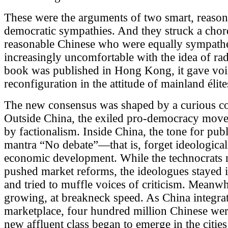
These were the arguments of two smart, reasona
democratic sympathies. And they struck a chor
reasonable Chinese who were equally sympathet
increasingly uncomfortable with the idea of ra
book was published in Hong Kong, it gave voic
reconfiguration in the attitude of mainland élite
The new consensus was shaped by a curious co
Outside China, the exiled pro-democracy move
by factionalism. Inside China, the tone for pub
mantra “No debate”—that is, forget ideological
economic development. While the technocrats 
pushed market reforms, the ideologues stayed 
and tried to muffle voices of criticism. Meanw
growing, at breakneck speed. As China integrate
marketplace, four hundred million Chinese were
new affluent class began to emerge in the cities