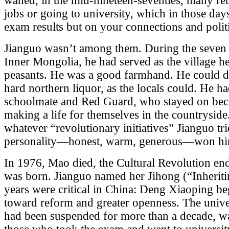
waned, in the mid-nineteen-seventies, many re
jobs or going to university, which in those da
exam results but on your connections and politi
Jianguo wasn’t among them. During the seven y
Inner Mongolia, he had served as the village 
peasants. He was a good farmhand. He could 
hard northern liquor, as the locals could. He h
schoolmate and Red Guard, who stayed on bec
making a life for themselves in the countryside
whatever “revolutionary initiatives” Jianguo tri
personality—honest, warm, generous—won him 
In 1976, Mao died, the Cultural Revolution en
was born. Jianguo named her Jihong (“Inherit
years were critical in China: Deng Xiaoping be
toward reform and greater openness. The unive
had been suspended for more than a decade, wa