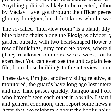
Anything political is likely to be rejected, alth
by Václav Havel got through: the officer peered
gloomy foreigner, but didn’t know who he was
The so-called “interview room” is a bland, tidy
blue plastic chairs along the Plexiglas divider;
garden outside, with two heart-shaped flower b
row of buildings, gray concrete boxes, where t
(They’re allowed outdoors twice a week, for t
exercise.) You can even see the unit captain lea
file, from those buildings to the interview room
These days, I’m just another visiting relative,
monitored, the guards have long ago lost inter
and me. Time passes quickly. Jianguo and I ofte
who haven’t seen each other in a while. I start 
and general condition, then report some news ab
After that, we might talk about the books he’s 