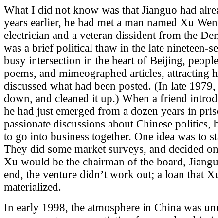
What I did not know was that Jianguo had alre
years earlier, he had met a man named Xu Wenl
electrician and a veteran dissident from the D
was a brief political thaw in the late nineteen-s
busy intersection in the heart of Beijing, peopl
poems, and mimeographed articles, attracting
discussed what had been posted. (In late 1979
down, and cleaned it up.) When a friend intro
he had just emerged from a dozen years in pr
passionate discussions about Chinese politics, b
to go into business together. One idea was to st
They did some market surveys, and decided on t
Xu would be the chairman of the board, Jiangu
end, the venture didn’t work out; a loan that 
materialized.
In early 1998, the atmosphere in China was u