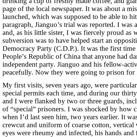
drinking a cup of freshly made coffee, and glan
page of the local newspaper. It was about a miss
launched, which was supposed to be able to hit 
paragraph, Jianguo’s trial was reported. I was 
and, as his little sister, I was fiercely proud as 
subversion was to have helped start an opposit
Democracy Party (C.D.P.). It was the first time 
People’s Republic of China that anyone had dar
independent party. Jianguo and his fellow-acti
peacefully. Now they were going to prison for i
My first visits, seven years ago, were particula
special permits each time, and during our thir
and I were flanked by two or three guards, incl
of “special” prisoners. I was shocked by how
when I’d last seen him, two years earlier. It was
crewcut and uniform of coarse cotton, vertical 
eyes were rheumy and infected, his hands and 