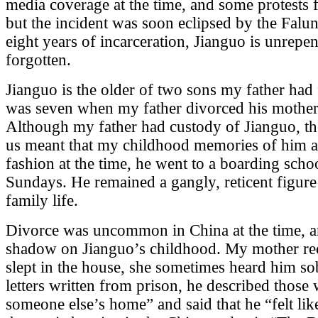
media coverage at the time, and some protests
but the incident was soon eclipsed by the Falu
eight years of incarceration, Jianguo is unrepen
forgotten.
Jianguo is the older of two sons my father had 
was seven when my father divorced his mother
Although my father had custody of Jianguo, the
us meant that my childhood memories of him a
fashion at the time, he went to a boarding sc
Sundays. He remained a gangly, reticent figure
family life.
Divorce was uncommon in China at the time, an
shadow on Jianguo’s childhood. My mother rec
slept in the house, she sometimes heard him sob
letters written from prison, he described those
someone else’s home” and said that he “felt li