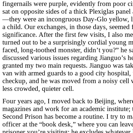
fingernails were purple, evidently from poor ci
sat on opposite sides of a thick Plexiglas pane
—they were an incongruous Day-Glo yellow, l
a child. Our exchanges, in those days, seemed
significance. After the first few visits, I also 
turned out to be a surprisingly cordial young 
faced, long-toothed monster, didn’t you?” he s
discussed various issues regarding Jianguo’s h
granted my two main requests. Jianguo was take
van with armed guards to a good city hospital,
checkup, and he was moved from a noisy cell w
less crowded, quieter cell.
Four years ago, I moved back to Beijing, where
magazines and work for an academic institute; 
Second Prison has become a routine. I try to m
officer at the “book desk,” where you can leave
prisoner you’re visiting; he excludes whatever