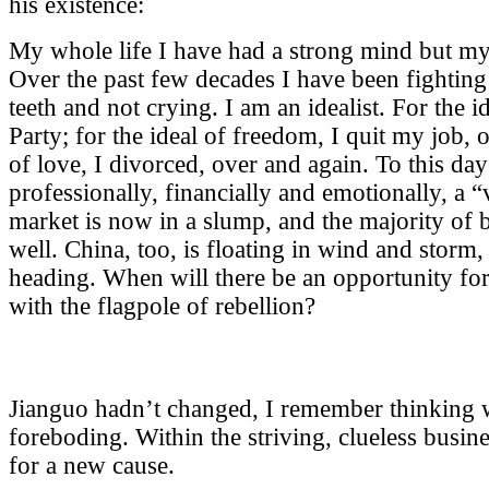
his existence:
My whole life I have had a strong mind but my
Over the past few decades I have been fighting 
teeth and not crying. I am an idealist. For the i
Party; for the ideal of freedom, I quit my job, o
of love, I divorced, over and again. To this day 
professionally, financially and emotionally, a 
market is now in a slump, and the majority of 
well. China, too, is floating in wind and storm
heading. When will there be an opportunity for
with the flagpole of rebellion?
Jianguo hadn’t changed, I remember thinking w
foreboding. Within the striving, clueless busi
for a new cause.