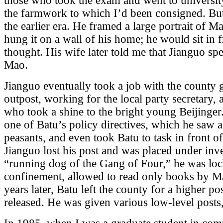
those who took the exam and went to universi
the farmwork to which I’d been consigned. Bu
the earlier era. He framed a large portrait of 
hung it on a wall of his home; he would sit in fr
thought. His wife later told me that Jianguo sp
Mao.
Jianguo eventually took a job with the county 
outpost, working for the local party secretary
who took a shine to the bright young Beijinger
one of Batu’s policy directives, which he saw a
peasants, and even took Batu to task in front 
Jianguo lost his post and was placed under in
“running dog of the Gang of Four,” he was lock
confinement, allowed to read only books by 
years later, Batu left the county for a higher p
released. He was given various low-level post