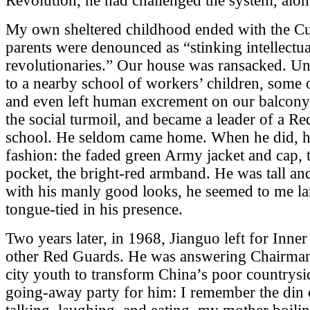
Revolution, he had challenged the system, alon
My own sheltered childhood ended with the Cu
parents were denounced as “stinking intellectu
revolutionaries.” Our house was ransacked. Un
to a nearby school of workers’ children, some
and even left human excrement on our balcony
the social turmoil, and became a leader of a Re
school. He seldom came home. When he did, he
fashion: the faded green Army jacket and cap, 
pocket, the bright-red armband. He was tall an
with his manly good looks, he seemed to me lar
tongue-tied in his presence.
Two years later, in 1968, Jianguo left for Inne
other Red Guards. He was answering Chairman 
city youth to transform China’s poor countrysi
going-away party for him: I remember the din 