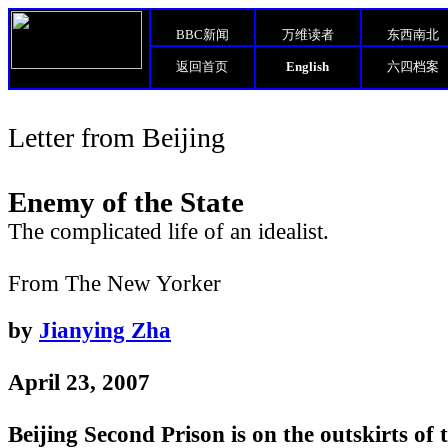
BBC新闻
万维读者
东西南北
返回首页
English
六四档案
Letter from Beijing
Enemy of the State
The complicated life of an idealist.
From The New Yorker
by
Jianying Zha
April 23, 2007
Beijing Second Prison is on the outskirts of t