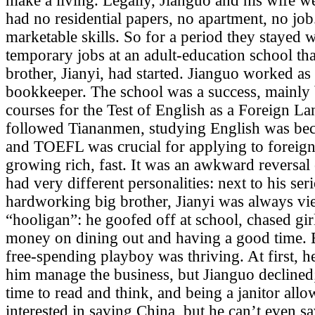
make a living. Legally, Jianguo and his wife w
had no residential papers, no apartment, no job
marketable skills. So for a period they stayed w
temporary jobs at an adult-education school th
brother, Jianyi, had started. Jianguo worked as a
bookkeeper. The school was a success, mainly 
courses for the Test of English as a Foreign La
followed Tiananmen, studying English was be
and
TOEFL
was crucial for applying to foreign
growing rich, fast. It was an awkward reversal 
had very different personalities: next to his se
hardworking big brother, Jianyi was always vi
“hooligan”: he goofed off at school, chased gir
money on dining out and having a good time. 
free-spending playboy was thriving. At first, 
him manage the business, but Jianguo declined
time to read and think, and being a janitor allo
interested in saving China, but he can’t even s