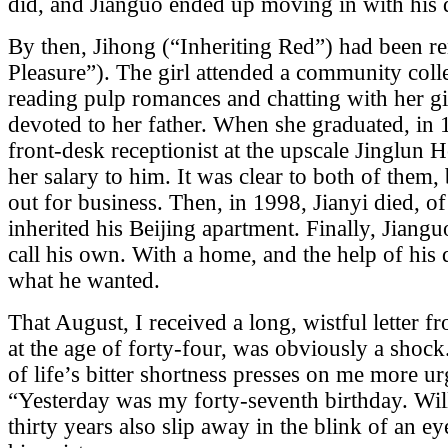
did, and Jianguo ended up moving in with his 
By then, Jihong (“Inheriting Red”) had been
Pleasure”). The girl attended a community coll
reading pulp romances and chatting with her gi
devoted to her father. When she graduated, in 1
front-desk receptionist at the upscale Jinglun H
her salary to him. It was clear to both of them,
out for business. Then, in 1998, Jianyi died, o
inherited his Beijing apartment. Finally, Jiangu
call his own. With a home, and the help of his 
what he wanted.
That August, I received a long, wistful letter f
at the age of forty-four, was obviously a shock
of life’s bitter shortness presses on me more u
“Yesterday was my forty-seventh birthday. Wi
thirty years also slip away in the blink of an