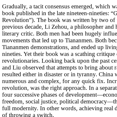
Gradually, a tacit consensus emerged, which was
book published in the late nineteen-nineties: 
Revolution”). The book was written by two of th
previous decade, Li Zehou, a philosopher and h
literary critic. Both men had been hugely influe
movements that led up to Tiananmen. Both bec
Tiananmen demonstrations, and ended up living 
nineties. Yet their book was a scathing critique 
revolutionaries. Looking back upon the past ce
and Liu observed that attempts to bring about 
resulted either in disaster or in tyranny. China
numerous and complex, for any quick fix. Incr
revolution, was the right approach. In a separate
four successive phases of development—econo
freedom, social justice, political democracy—
full modernity. In other words, achieving real
of throwing a switch.