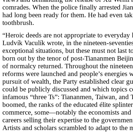
comrades. When the police finally arrested Jia
had long been ready for them. He had even tak
toothbrush.
“Heroic deeds are not appropriate to everyday l
Ludvík Vaculík wrote, in the nineteen-seventies
exceptional situations, but these must not last
born out by the tenor of post-Tiananmen Beiji
of normalcy returned. Throughout the nineteen
reforms were launched and people’s energies w
pursuit of wealth, the Party established clear g
could be publicly discussed and which topics c
infamous “three Ts”: Tiananmen, Taiwan, and 
boomed, the ranks of the educated élite splint
commerce, some—notably the economists and th
careers selling their expertise to the governmen
Artists and scholars scrambled to adapt to the 