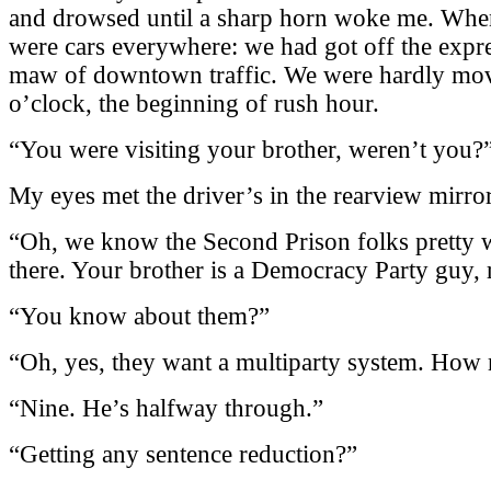
and drowsed until a sharp horn woke me. When
were cars everywhere: we had got off the expr
maw of downtown traffic. We were hardly movi
o’clock, the beginning of rush hour.
“You were visiting your brother, weren’t you?”
My eyes met the driver’s in the rearview mir
“Oh, we know the Second Prison folks pretty w
there. Your brother is a Democracy Party guy, 
“You know about them?”
“Oh, yes, they want a multiparty system. How 
“Nine. He’s halfway through.”
“Getting any sentence reduction?”