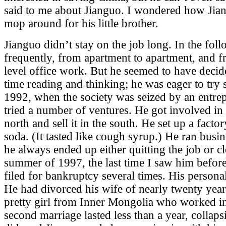
said to me about Jianguo. I wondered how Jian
mop around for his little brother.
Jianguo didn’t stay on the job long. In the fo
frequently, from apartment to apartment, and f
level office work. But he seemed to have decid
time reading and thinking; he was eager to try
1992, when the society was seized by an entrep
tried a number of ventures. He got involved in
north and sell it in the south. He set up a fact
soda. (It tasted like cough syrup.) He ran busi
he always ended up either quitting the job or c
summer of 1997, the last time I saw him before
filed for bankruptcy several times. His personal
He had divorced his wife of nearly twenty yea
pretty girl from Inner Mongolia who worked in
second marriage lasted less than a year, collaps