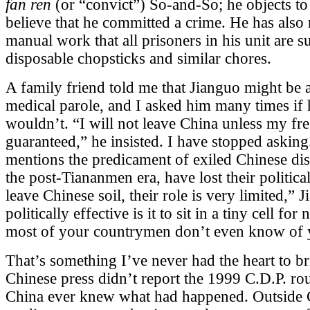
fan ren
(or “convict”) So-and-So; he objects to 
believe that he committed a crime. He has also r
manual work that all prisoners in his unit are 
disposable chopsticks and similar chores.
A family friend told me that Jianguo might be 
medical parole, and I asked him many times if 
wouldn’t. “I will not leave China unless my fr
guaranteed,” he insisted. I have stopped asking
mentions the predicament of exiled Chinese dis
the post-Tiananmen era, have lost their politica
leave Chinese soil, their role is very limited,”
politically effective is it to sit in a tiny cell 
most of your countrymen don’t even know of 
That’s something I’ve never had the heart to b
Chinese press didn’t report the 1999 C.D.P. ro
China ever knew what had happened. Outside 