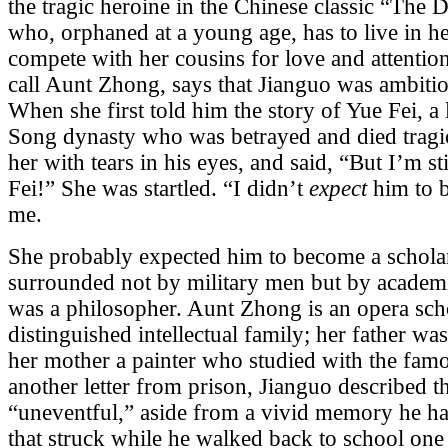
the tragic heroine in the Chinese classic “The
who, orphaned at a young age, has to live in h
compete with her cousins for love and attentio
call Aunt Zhong, says that Jianguo was ambiti
When she first told him the story of Yue Fei, a
Song dynasty who was betrayed and died tragic
her with tears in his eyes, and said, “But I’m st
Fei!” She was startled. “I didn’t
expect
him to b
me.
She probably expected him to become a scholar.
surrounded not by military men but by academic
was a philosopher. Aunt Zhong is an opera schol
distinguished intellectual family; her father was
her mother a painter who studied with the famo
another letter from prison, Jianguo described 
“uneventful,” aside from a vivid memory he ha
that struck while he walked back to school on