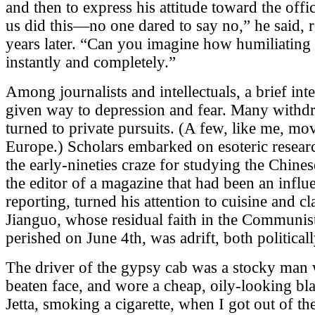
and then to express his attitude toward the offi
us did this—no one dared to say no,” he said, r
years later. “Can you imagine how humiliating
instantly and completely.”
Among journalists and intellectuals, a brief int
given way to depression and fear. Many withdr
turned to private pursuits. (A few, like me, mo
Europe.) Scholars embarked on esoteric rese
the early-nineties craze for studying the Chines
the editor of a magazine that had been an influe
reporting, turned his attention to cuisine and c
Jianguo, whose residual faith in the Communis
perished on June 4th, was adrift, both political
The driver of the gypsy cab was a stocky man 
beaten face, and wore a cheap, oily-looking bl
Jetta, smoking a cigarette, when I got out of t