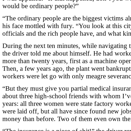
would be ordinary people?”
“The ordinary people are the biggest victims alr
his face mottled with fury. “You look at this ci
officials and the rich people have, and what kin
During the next ten minutes, while navigating 
the driver told me about himself. He had worked
more than twenty years, first as a machine operat
Then, a few years ago, the plant went bankrupt
workers were let go with only meagre severanc
“But they must give you partial medical insuran
about three high-school friends with whom I’ve
years: all three women were state factory worker
were laid off, but all have since found new jo
money than before. Two of them even own the