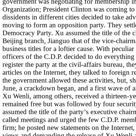
government was negotiating for membership in
Organization; President Clinton was coming to
dissidents in different cities decided to take 
moving to form an opposition party. They sett
Democracy Party. Xu assumed the title of the c
Beijing branch, Jianguo that of the vice-chairm
business titles for a loftier cause. With peculiar
officers of the C.D.P. decided to do everything 
register the party at the civil-affairs bureau, t
articles on the Internet, they talked to foreign 
the government allowed these activities, but, sho
June, a crackdown began, and a first wave of arr
Xu Wenli, among others, received a thirteen-ye
remained free but was followed by four securi
assumed the title of the party’s executive chai
called meetings and urged the few C.D.P. mem
firm; he posted new statements on the Internet, 
views and demanding the release of Xu Wenli an