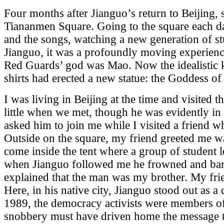
Four months after Jianguo’s return to Beijing, 
Tiananmen Square. Going to the square each day
and the songs, watching a new generation of st
Jianguo, it was a profoundly moving experience
Red Guards’ god was Mao. Now the idealistic k
shirts had erected a new statue: the Goddess o
I was living in Beijing at the time and visited t
little when we met, though he was evidently in
asked him to join me while I visited a friend wh
Outside on the square, my friend greeted me w
come inside the tent where a group of student 
when Jianguo followed me he frowned and bar
explained that the man was my brother. My fri
Here, in his native city, Jianguo stood out as 
1989, the democracy activists were members of 
snobbery must have driven home the message 