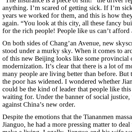
“The insurance is a piece of shit!” the driver re
anything. I’m scared of getting sick. If I’m si
years we worked for them, and this is how they
again. “You look at this city, all these fancy bu
for the rich people! People like us can’t afford
On both sides of Chang’an Avenue, new skyscr
stood under a murky sky. When it comes to arc
of this new Beijing looks like some provincial 
modernization. It’s clear that there is a lot of 
many people are living better than before. But 
the poor has widened. I wondered whether Jia
could be the kind of leader that people like th
waiting for. Under the banner of social justice,
against China’s new order.
Despite the emotions that the Tiananmen mass
Jianguo, he had a more pressing matter to deal 