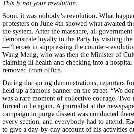
This is not your revolution
.
Soon, it was nobody’s revolution. What happe
protesters on June 4th showed what awaited t
the system. After the massacre, all government 
demonstrate loyalty to the Party by visiting the
—“heroes in suppressing the counter-revolution
Wang Meng, who was then the Minister of Cultu
claiming ill health and checking into a hospita
removed from office.
During the spring demonstrations, reporters fo
held up a famous banner on the street: “We don
was a rare moment of collective courage. Two 
forced to lie again. A journalist at the newspa
campaign to purge dissent was conducted there
every section, and everybody had to attend. E
to give a day-by-day account of his activities 