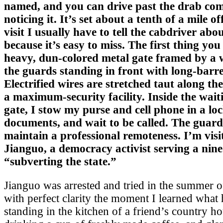
named, and you can drive past the drab co
noticing it. It’s set about a tenth of a mile 
visit I usually have to tell the cabdriver abou
because it’s easy to miss. The first thing you 
heavy, dun-colored metal gate framed by a w
the guards standing in front with long-barr
Electrified wires are stretched taut along the 
a maximum-security facility. Inside the wait
gate, I stow my purse and cell phone in a lo
documents, and wait to be called. The guard
maintain a professional remoteness. I’m vis
Jianguo, a democracy activist serving a nine
“subverting the state.”
Jianguo was arrested and tried in the summer 
with perfect clarity the moment I learned what
standing in the kitchen of a friend’s country h