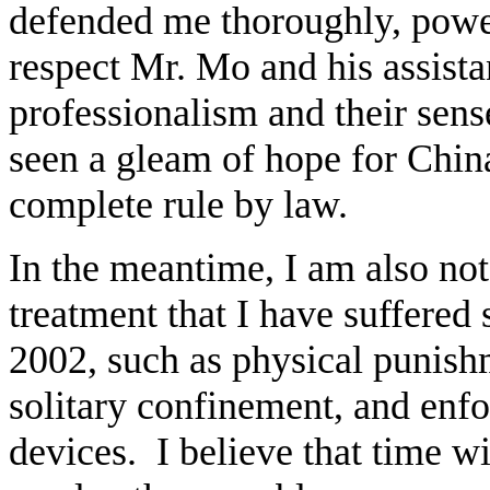
defended me thoroughly, power
respect Mr. Mo and his assista
professionalism and their sens
seen a gleam of hope for Chin
complete rule by law.
In the meantime, I am also n
treatment that I have suffered 
2002, such as physical punish
solitary confinement, and enfo
devices. I believe that time wi