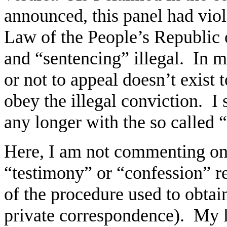
announced, this panel had vio
Law of the People’s Republic o
and “sentencing” illegal. In m
or not to appeal doesn’t exist 
obey the illegal conviction. I
any longer with the so called
Here, I am not commenting on 
“testimony” or “confession” re
of the procedure used to obtain
private correspondence). My