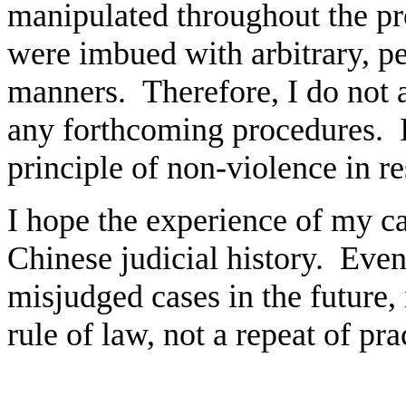
manipulated throughout the p
were imbued with arbitrary, p
manners. Therefore, I do not 
any forthcoming procedures. I
principle of non-violence in re
I hope the experience of my cas
Chinese judicial history. Even
misjudged cases in the future,
rule of law, not a repeat of pr