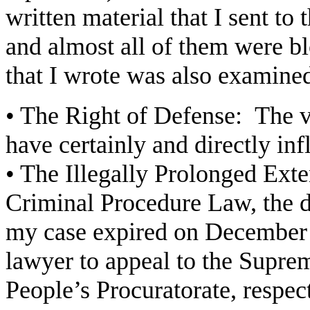
written material that I sent to
and almost all of them were b
that I wrote was also examine
• The Right of Defense: The vi
have certainly and directly in
• The Illegally Prolonged Ext
Criminal Procedure Law, the de
my case expired on December 
lawyer to appeal to the Supr
People’s Procuratorate, respec