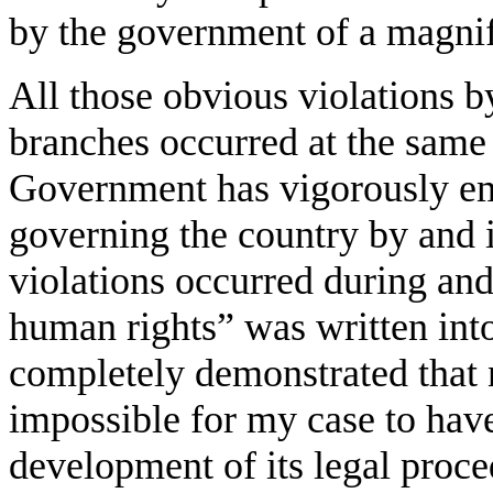
by the government of a magnif
All those obvious violations b
branches occurred at the same
Government has vigorously em
governing the country by and 
violations occurred during and
human rights” was written into
completely demonstrated that n
impossible for my case to have
development of its legal proce