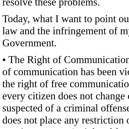
resolve these problems.
Today, what I want to point out
law and the infringement of m
Government.
• The Right of Communication:
of communication has been vio
the right of free communicatio
every citizen does not change 
suspected of a criminal offen
does not place any restriction 