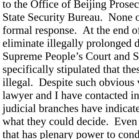
to the Office of Beijing Prosec
State Security Bureau. None o
formal response. At the end of
eliminate illegally prolonged d
Supreme People’s Court and S
specifically stipulated that th
illegal. Despite such obvious 
lawyer and I have contacted i
judicial branches have indica
what they could decide. Even t
that has plenary power to condu