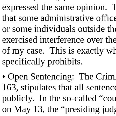
expressed the same opinion. T
that some administrative offic
or some individuals outside th
exercised interference over the
of my case. This is exactly w
specifically prohibits.
• Open Sentencing: The Crimi
163, stipulates that all sente
publicly. In the so-called “co
on May 13, the “presiding jud