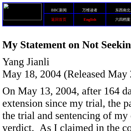
BBC新闻
万维读者
东西南北
返回首页
English
六四档案
My Statement on Not Seekin
Yang Jianli
May 18, 2004 (Released May 
On May 13, 2004, after 164 da
extension since my trial, the p
the trial and sentencing of my 
verdict. As I claimed in the c