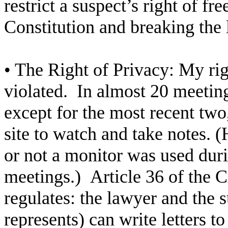
restrict a suspect’s right of f
Constitution and breaking the 
• The Right of Privacy: My rig
violated. In almost 20 meeti
except for the most recent two
site to watch and take notes.
or not a monitor was used duri
meetings.) Article 36 of the 
regulates: the lawyer and the
represents) can write letters 