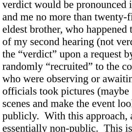
verdict would be pronounced 
and me no more than twenty-f
eldest brother, who happened 
of my second hearing (not verd
the “verdict” upon a request 
randomly “recruited” to the co
who were observing or awaiti
officials took pictures (maybe 
scenes and make the event loo
publicly. With this approach, 
essentially non-public. This i