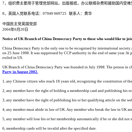
7
，组织费主要用于管理党部网站，出版报纸，办公联络杂费和援助国内受难
8
，英国入党联系电话：
07949 069725
联系人：黄华
中国民主党英国党部
2004
年
6
月
20
日
Notice of UK Branch of China Democracy Party to those who would like to joi
China Democracy Party is the only one to be recognised by international society 
on 25 June 1998. It was suppressed by CCP authority in the end of same year. At
exiled in US.
UK Branch of China Democracy Party was founded in July 1998. The person in c
Party in August 2002.
1, any Chinese citizen who reach
18 years old, recognizing the constitution of th
2, any member have the right of holding a membership card and publishing his or
3, any member have the right of publishing his or her qualifying article on the 
4, any member must abide in law of UK. Any member who break the law in UK and 
5, any member will lose his or her membership automatically if he or she did no
6, membership cards will be invalid after the specified date.