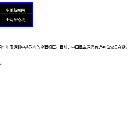
多维新闻网
王炳章论坛
同年年底遭到中共政府的全面镇压。目前，中国民主党仍有近
40
位党员在狱。
”。