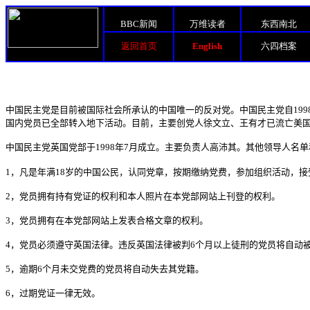
BBC新闻
万维读者
东西南北
返回首页
English
六四档案
中国民主党是目前被国际社会所承认的中国唯一的反对党。中国民主党自
199
国内党员已全部转入地下活动。目前，主要创党人徐文立、王有才已流亡美
中国民主党英国党部于
1998
年
7
月成立。主要负责人高沛其。其他领导人名单
1
，凡是年满
18
岁的中国公民，认同党章，按期缴纳党费，参加组织活动，接
2
，党员拥有持有党证的权利和本人照片在本党部网站上刊登的权利。
3
，党员拥有在本党部网站上发表合格文章的权利。
4
，党员必须遵守英国法律。违反英国法律被判
6
个月以上徒刑的党员将自动
5
，逾期
6
个月未交党费的党员将自动失去其党籍。
6
，过期党证一律无效。