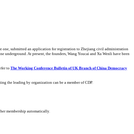
one, submitted an application for registration to Zhejiang civil administration
 gone underground. At present, the founders, Wang Youcai and Xu Wenli have been
efer to
The Working Conference Bulletin of UK Branch of China Democracy
epting the leading by organization can be a member of CDP.
 her membership automatically.