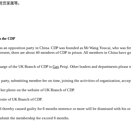
党员家属等。
n the CDP
as an opposition party in China. CDP was founded as Mr Wang Youcai, who was first 
 present, there are about 40 members of CDP in prison. All members in China have
harge of the UK Branch of CDP is
Gao
Peiqi. Other leaders and departments please r
e party, submitting member fee on time, joining the activities of organization, acc
 her photo on the website of UK Branch of CDP.
website of UK Branch of CDP.
thereby caused guilty for 6 months sentence or more will be dismissed with his or
t submit the membership fee exceed 6 months.