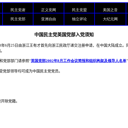
民主党谢
正义党网
民主党盟
美国之音
民主党部
亚洲自由
独立评论
大纪元网
中国民主党英国党部入党须知
8
年
6
月
25
日由浙江王有才首先向浙江民政厅递交注册申请，在中国大陆成立。
国。
和党部部门请参照“
英国党部2002年8月工作会议简报和组织构架及领导人名单
受党部领导均可成为中国民主党党员。
被开除党籍。